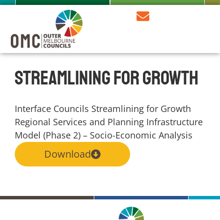
Streamlining for Growth
Interface Councils Streamlining for Growth
Regional Services and Planning Infrastructure
Model (Phase 2) – Socio-Economic Analysis
Download