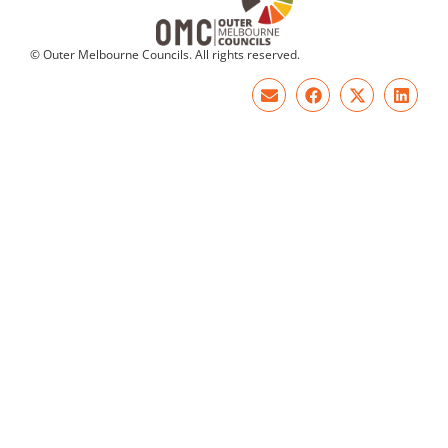
© Outer Melbourne Councils. All rights reserved.