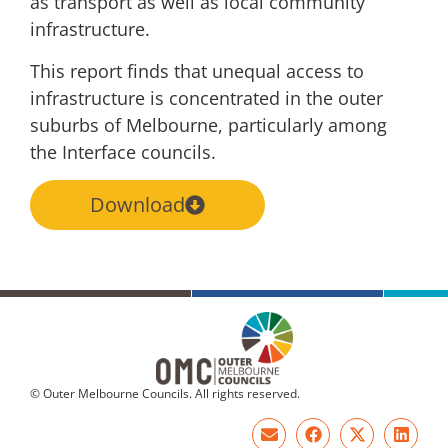
as
transport as well as local community
infrastructure.
This report finds that unequal access to
infrastructure is concentrated in the outer
suburbs
of Melbourne, particularly among
the Interface councils.
Download
© Outer Melbourne Councils. All rights reserved.