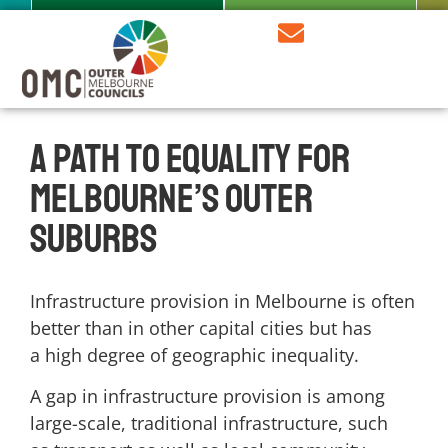
A path to equality for
Melbourne’s outer
suburbs
Infrastructure provision in Melbourne is often
better than in other capital cities but has
a
high degree of geographic inequality.
A gap in infrastructure provision is among
large-scale, traditional infrastructure, such